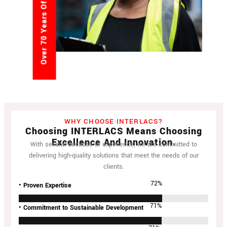
Over 70 Years Of Experience
WHY CHOOSE INTERLACS?
Choosing INTERLACS Means Choosing
Excellence And Innovation.
With several decades of experience, we are committed to
delivering high-quality solutions that meet the needs of our
clients.
94
%
• Proven Expertise
94
%
• Commitment to Sustainable Development