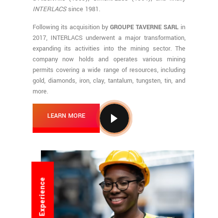
INTERLACS
since 1981.
Following its acquisition by
GROUPE TAVERNE SARL
in
2017, INTERLACS underwent a major transformation,
expanding its activities into the mining sector. The
company now holds and operates various mining
permits covering a wide range of resources, including
gold, diamonds, iron, clay, tantalum, tungsten, tin, and
more.
LEARN MORE