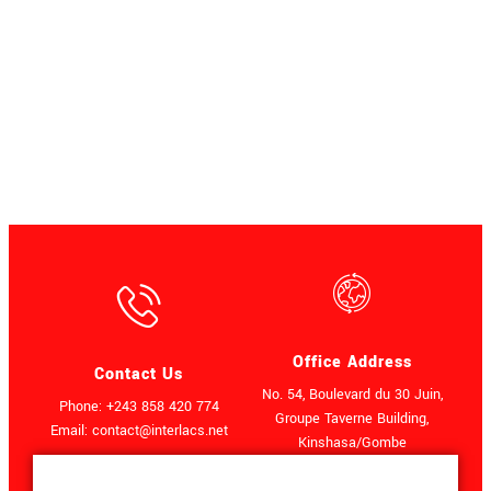
Office Address
Contact Us
No. 54, Boulevard du 30 Juin,
Phone: +243 858 420 774
Groupe Taverne Building,
Email: contact@interlacs.net
Kinshasa/Gombe