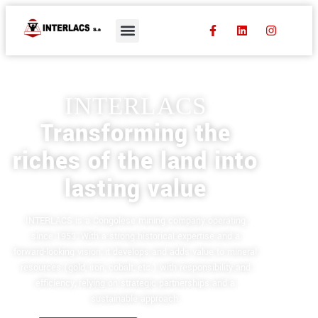
INTERLACS
Transforming the
riches of the land into
lasting value
INTERLACS is a Congolese mining company operating
since 1953. With a strong historical expertise and a
forward-looking vision, it develops and adds value to mineral
resources (gold, iron, cobalt, etc.) with responsibility and
efficiency, relying on strategic partnerships and a
sustainable approach.