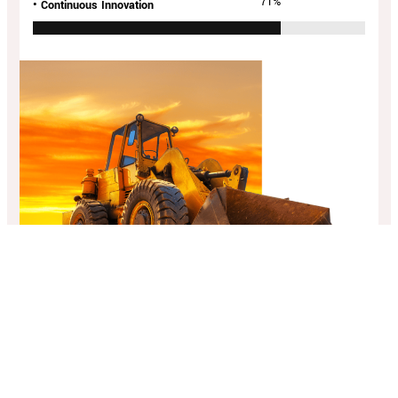
94
%
• Continuous Innovation