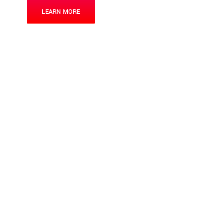
LEARN MORE
CONTACT