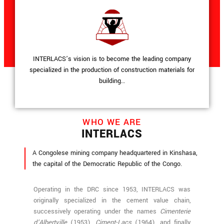
INTERLACS’s vision is to become the leading company
specialized in the production of construction materials for
building…
WHO WE ARE
INTERLACS
A Congolese mining company headquartered in Kinshasa,
the capital of the Democratic Republic of the Congo.
Operating in the DRC since 1953, INTERLACS was
originally specialized in the cement value chain,
successively operating under the names
Cimenterie
d’Albertville
(1953),
Ciment-Lacs
(1964), and finally