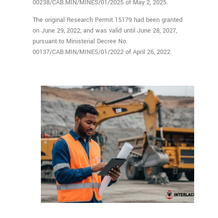
00238/CAB.MIN/MINES/01/2025 of May 2, 2025.
The original Research Permit 15179 had been granted
on June 29, 2022, and was valid until June 28, 2027,
pursuant to Ministerial Decree No.
00137/CAB.MIN/MINES/01/2022 of April 26, 2022.