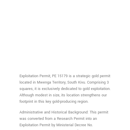
Exploitation Permit, PE 15179 is a strategic gold permit
located in Mwenga Territory, South Kivu. Comprising 3
squares, it is exclusively dedicated to gold exploitation.
Although modest in size, its location strengthens our
footprint in this key gold-producing region.
Administrative and Historical Background: This permit
was converted from a Research Permit into an
Exploitation Permit by Ministerial Decree No.