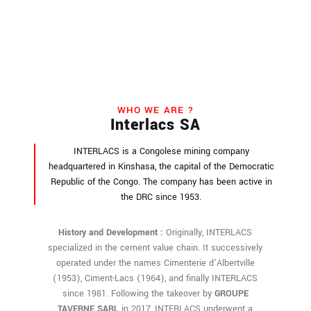
WHO WE ARE ?
Interlacs SA
INTERLACS is a Congolese mining company
headquartered in Kinshasa, the capital of the Democratic
Republic of the Congo. The company has been active in
the DRC since 1953.
History and Development :
Originally, INTERLACS
specialized in the cement value chain. It successively
operated under the names Cimenterie d’Albertville
(1953), Ciment-Lacs (1964), and finally INTERLACS
since 1981. Following the takeover by
GROUPE
TAVERNE SARL
in 2017, INTERLACS underwent a