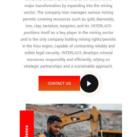
major transformation by expanding into the mining
sector. The company now manages various mining
permits covering resources such as gold, diamonds,
iron, clay, tantalum, tungsten, and tin. INTERLACS
positions itself as a key player in the mining sector
and is the only company holding mining rights/permits
in the Kivu region, capable of contracting reliably and
within legal security. INTERLACS develops mineral
resources responsibly and efficiently, relying on
strategic partnerships and a sustainable approach.
CONTACT US