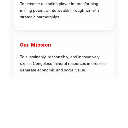
To become a leading player in transforming
mining potential into wealth through win-win
strategic partnerships.
Our Mission
To sustainably, responsibly, and innovatively
exploit Congolese mineral resources in order to
generate economic and social value.
Our Values
Efficiency
: Sustainable use of resources
Professionalism
: Continuous improvement
Integrity
: Commitment and accountability