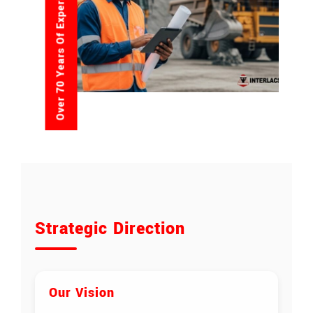
Over 70 Years Of Experience
Strategic Direction
Our Vision